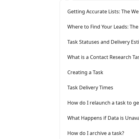
Getting Accurate Lists: The We
Where to Find Your Leads: The
Task Statuses and Delivery Es
What is a Contact Research Ta
Creating a Task
Task Delivery Times
How do I relaunch a task to g
What Happens if Data is Unava
How do I archive a task?