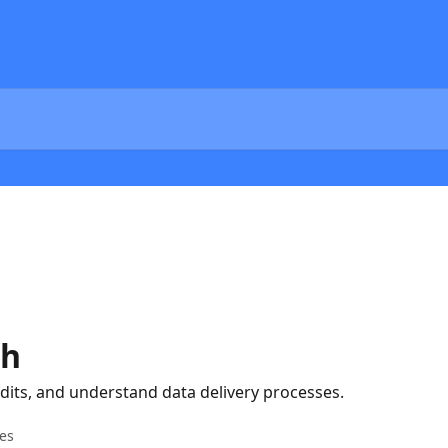
ch
dits, and understand data delivery processes.
les