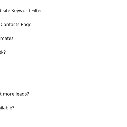
bsite Keyword Filter
 Contacts Page
timates
sk?
et more leads?
ilable?