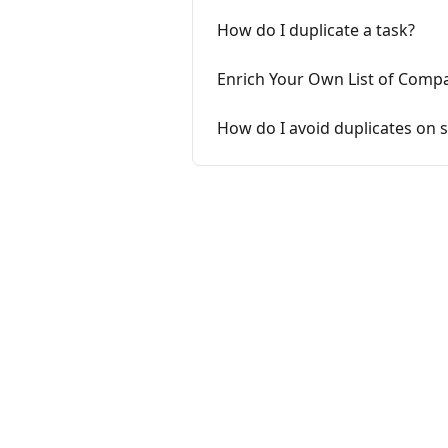
How do I duplicate a task?
Enrich Your Own List of Comp
How do I avoid duplicates on si