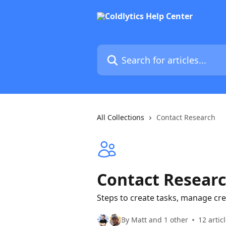
Skip to main content
Search for articles...
All Collections
Contact Research
Contact Resear
Steps to create tasks, manage cre
By Matt and 1 other
12 artic