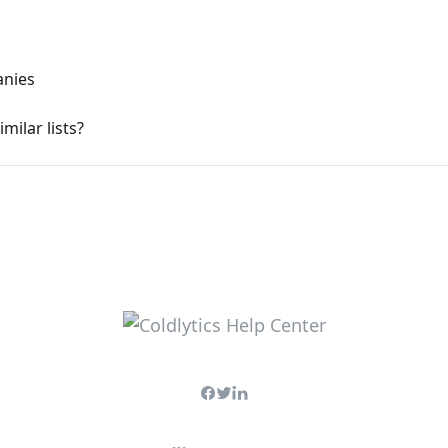
anies
milar lists?