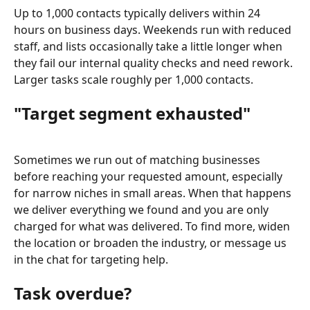
Up to 1,000 contacts typically delivers within 24 
hours on business days. Weekends run with reduced 
staff, and lists occasionally take a little longer when 
they fail our internal quality checks and need rework. 
Larger tasks scale roughly per 1,000 contacts.
"Target segment exhausted"
Sometimes we run out of matching businesses 
before reaching your requested amount, especially 
for narrow niches in small areas. When that happens 
we deliver everything we found and you are only 
charged for what was delivered. To find more, widen 
the location or broaden the industry, or message us 
in the chat for targeting help.
Task overdue?