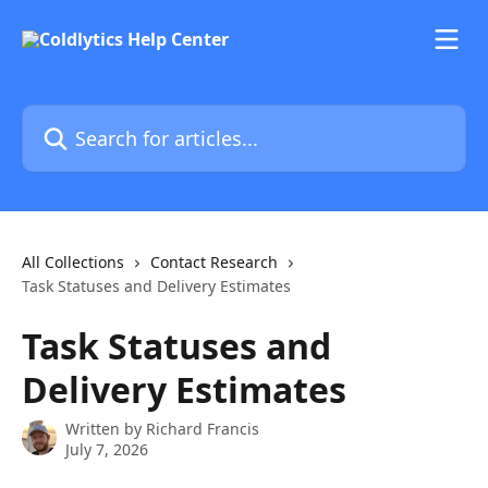
Skip to main content
Search for articles...
All Collections
Contact Research
Task Statuses and Delivery Estimates
Task Statuses and
Delivery Estimates
Written by
Richard Francis
July 7, 2026