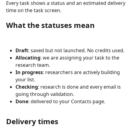
Every task shows a status and an estimated delivery 
time on the task screen.
What the statuses mean
Draft
: saved but not launched. No credits used.
Allocating
: we are assigning your task to the 
research team.
In progress
: researchers are actively building 
your list.
Checking
: research is done and every email is 
going through validation.
Done
: delivered to your Contacts page.
Delivery times