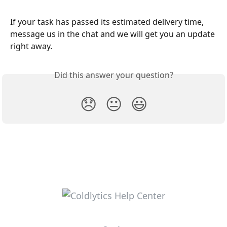
If your task has passed its estimated delivery time, 
message us in the chat and we will get you an update 
right away.
Did this answer your question?
😞
😐
😃