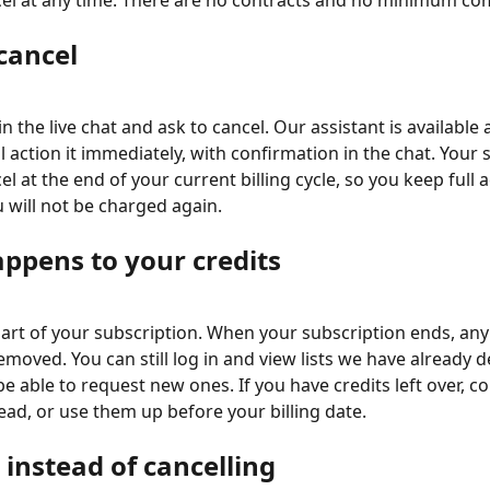
cel at any time. There are no contracts and no minimum c
cancel
 the live chat and ask to cancel. Our assistant is available
l action it immediately, with confirmation in the chat. Your 
cel at the end of your current billing cycle, so you keep full a
 will not be charged again.
ppens to your credits
part of your subscription. When your subscription ends, an
emoved. You can still log in and view lists we have already d
be able to request new ones. If you have credits left over, c
ead, or use them up before your billing date.
instead of cancelling