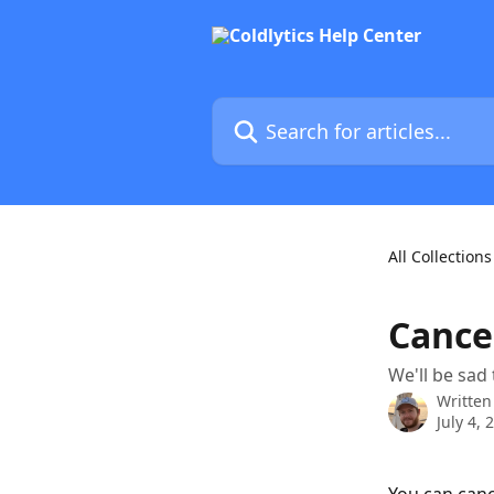
Skip to main content
Search for articles...
All Collections
Cance
We'll be sad
Written
July 4, 