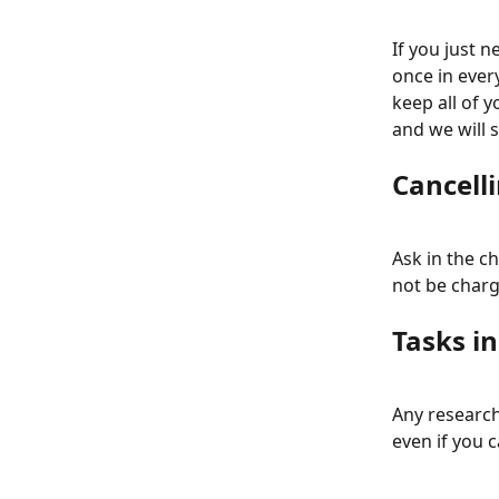
If you just 
once in ever
keep all of y
and we will s
Cancelli
Ask in the ch
not be charg
Tasks i
Any research 
even if you c