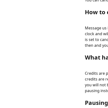
You can can
How to 
Message us in
clock and wil
is set to can
then and you
What ha
Credits are 
credits are r
you will not 
pausing inst
Pausing 