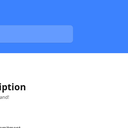
iption
tand!