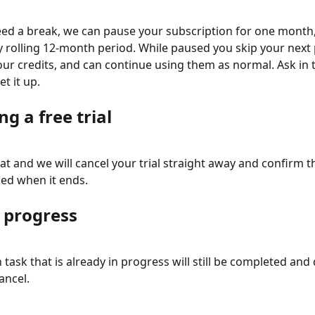
need a break, we can pause your subscription for one month,
y rolling 12-month period. While paused you skip your next
our credits, and can continue using them as normal. Ask in t
et it up.
ng a free trial
at and we will cancel your trial straight away and confirm th
ed when it ends.
n progress
task that is already in progress will still be completed and 
ancel.