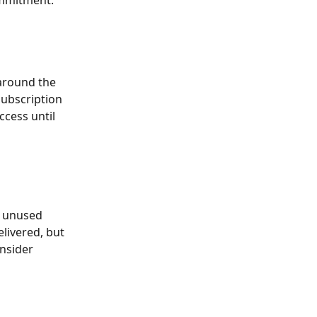
ommitment.
 around the 
subscription 
ccess until 
y unused 
elivered, but 
onsider 