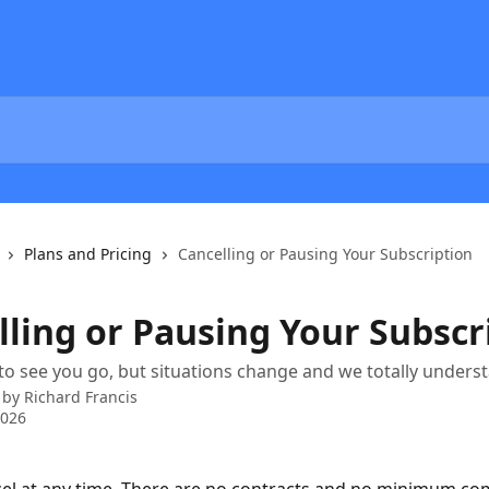
Plans and Pricing
Cancelling or Pausing Your Subscription
lling or Pausing Your Subscr
 to see you go, but situations change and we totally unders
 by
Richard Francis
2026