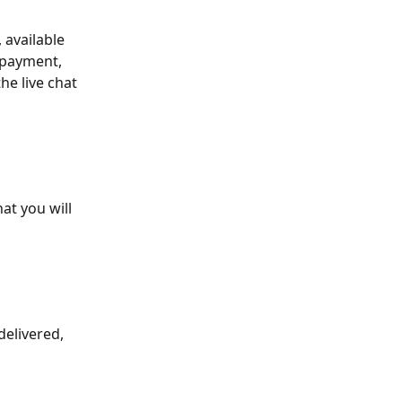
 available 
 payment, 
he live chat 
at you will 
delivered, 