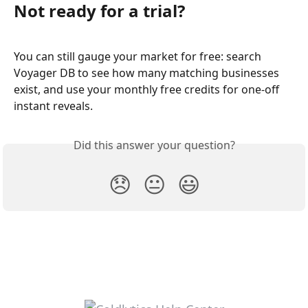
Not ready for a trial?
You can still gauge your market for free: search 
Voyager DB to see how many matching businesses 
exist, and use your monthly free credits for one-off 
instant reveals.
Did this answer your question?
😞
😐
😃