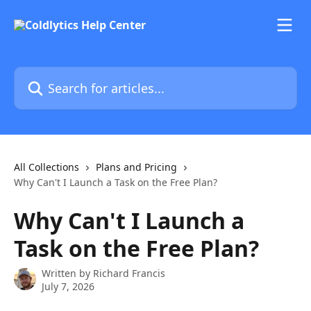
Skip to main content
Search for articles...
All Collections
Plans and Pricing
Why Can't I Launch a Task on the Free Plan?
Why Can't I Launch a
Task on the Free Plan?
Written by
Richard Francis
July 7, 2026