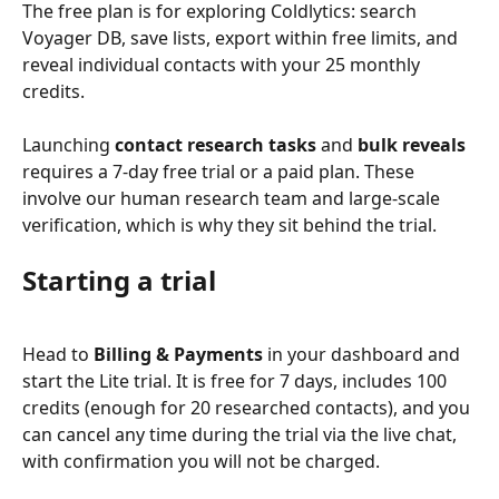
The free plan is for exploring Coldlytics: search 
Voyager DB, save lists, export within free limits, and 
reveal individual contacts with your 25 monthly 
credits.
Launching 
contact research tasks
 and 
bulk reveals
requires a 7-day free trial or a paid plan. These 
involve our human research team and large-scale 
verification, which is why they sit behind the trial.
Starting a trial
Head to 
Billing & Payments
 in your dashboard and 
start the Lite trial. It is free for 7 days, includes 100 
credits (enough for 20 researched contacts), and you 
can cancel any time during the trial via the live chat, 
with confirmation you will not be charged.