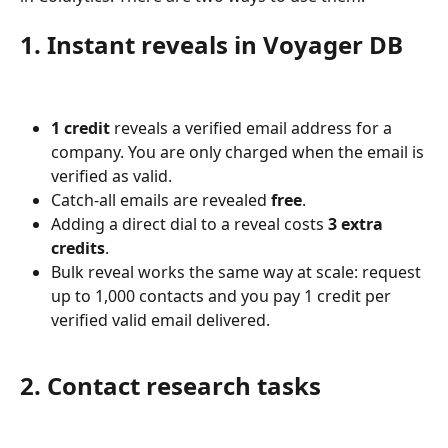
1. Instant reveals in Voyager DB
1 credit
 reveals a verified email address for a 
company. You are only charged when the email is 
verified as valid.
Catch-all emails are revealed 
free
.
Adding a direct dial to a reveal costs 
3 extra 
credits
.
Bulk reveal works the same way at scale: request 
up to 1,000 contacts and you pay 1 credit per 
verified valid email delivered.
2. Contact research tasks