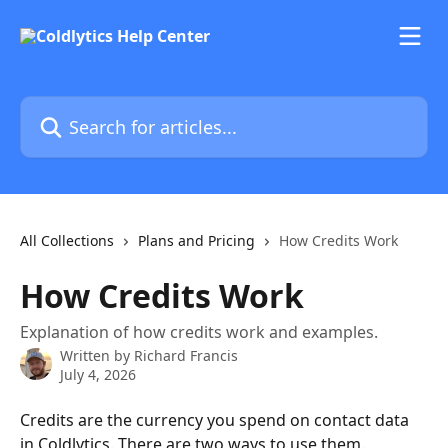
Skip to main content
Search for articles...
All Collections
Plans and Pricing
How Credits Work
How Credits Work
Explanation of how credits work and examples.
Written by
Richard Francis
July 4, 2026
Credits are the currency you spend on contact data 
in Coldlytics. There are two ways to use them.