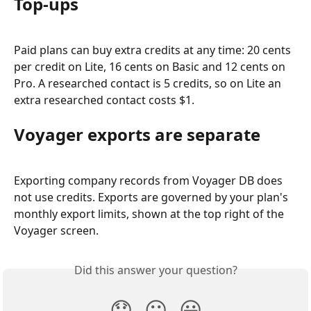
Top-ups
Paid plans can buy extra credits at any time: 20 cents 
per credit on Lite, 16 cents on Basic and 12 cents on 
Pro. A researched contact is 5 credits, so on Lite an 
extra researched contact costs $1.
Voyager exports are separate
Exporting company records from Voyager DB does 
not use credits. Exports are governed by your plan's 
monthly export limits, shown at the top right of the 
Voyager screen.
Did this answer your question?
😞
😐
😃