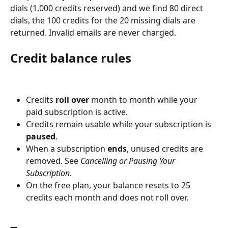
dials (1,000 credits reserved) and we find 80 direct 
dials, the 100 credits for the 20 missing dials are 
returned. Invalid emails are never charged.
Credit balance rules
Credits 
roll over
 month to month while your 
paid subscription is active.
Credits remain usable while your subscription is 
paused
.
When a subscription 
ends
, unused credits are 
removed. See 
Cancelling or Pausing Your 
Subscription
.
On the free plan, your balance resets to 25 
credits each month and does not roll over.