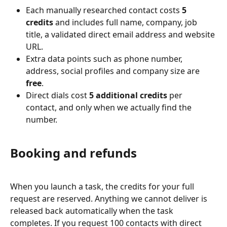
Each manually researched contact costs 
5 
credits
 and includes full name, company, job 
title, a validated direct email address and website 
URL.
Extra data points such as phone number, 
address, social profiles and company size are 
free
.
Direct dials cost 
5 additional credits
 per 
contact, and only when we actually find the 
number.
Booking and refunds
When you launch a task, the credits for your full 
request are reserved. Anything we cannot deliver is 
released back automatically when the task 
completes. If you request 100 contacts with direct 